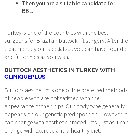
Then you are a suitable candidate for
BBL.
Turkey is one of the countries with the best
surgeons for Brazilian buttock lift surgery. After the
treatment by our specialists, you can have rounder
and fuller hips as you wish.
BUTTOCK AESTHETICS IN TURKEY WITH
CLINIQUEPLUS
Buttock aesthetics is one of the preferred methods
of people who are not satisfied with the
appearance of their hips. Our body type generally
depends on our genetic predisposition. However, it
can change with aesthetic procedures, just as it can
change with exercise and a healthy diet.