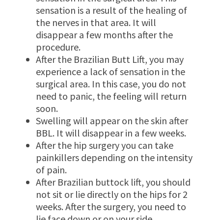
sensation is a result of the healing of
the nerves in that area. It will
disappear a few months after the
procedure.
After the Brazilian Butt Lift, you may
experience a lack of sensation in the
surgical area. In this case, you do not
need to panic, the feeling will return
soon.
Swelling will appear on the skin after
BBL. It will disappear in a few weeks.
After the hip surgery you can take
painkillers depending on the intensity
of pain.
After Brazilian buttock lift, you should
not sit or lie directly on the hips for 2
weeks. After the surgery, you need to
lie face down or on your side.