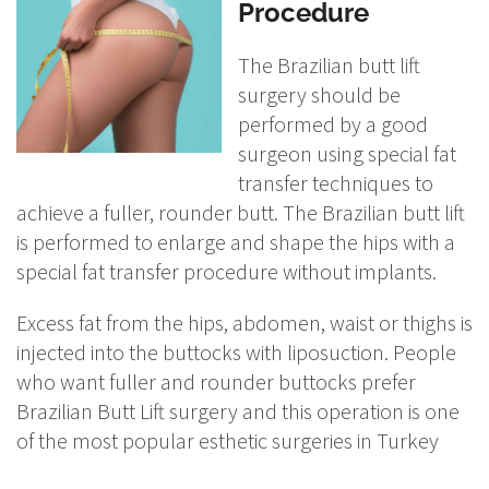
Procedure
The Brazilian butt lift
surgery should be
performed by a good
surgeon using special fat
transfer techniques to
achieve a fuller, rounder butt. The Brazilian butt lift
is performed to enlarge and shape the hips with a
special fat transfer procedure without implants.
Excess fat from the hips, abdomen, waist or thighs is
injected into the buttocks with liposuction. People
who want fuller and rounder buttocks prefer
Brazilian Butt Lift surgery and this operation is one
of the most popular esthetic surgeries in Turkey