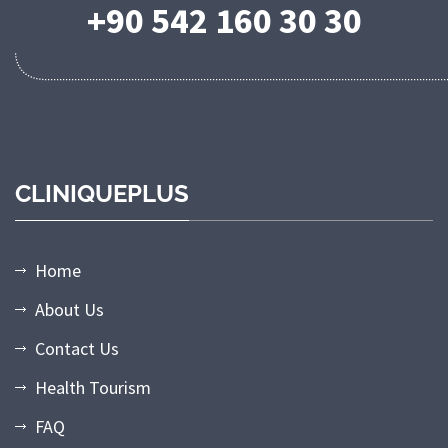
+90 542 160 30 30
CLINIQUEPLUS
Home
About Us
Contact Us
Health Tourism
FAQ