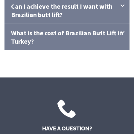
Can I achieve the result I want with
Brazilian butt lift?
What is the cost of Brazilian Butt Lift in
Turkey?
HAVE A QUESTION?