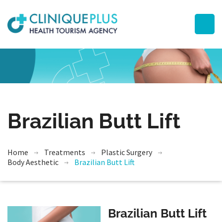
Brazilian Butt Lift
Home
Treatments
Plastic Surgery
Body Aesthetic
Brazilian Butt Lift
Brazilian Butt Lift