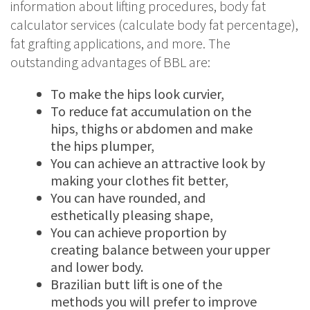
information about lifting procedures, body fat
calculator services (calculate body fat percentage),
fat grafting applications, and more. The
outstanding advantages of BBL are:
To make the hips look curvier,
To reduce fat accumulation on the
hips, thighs or abdomen and make
the hips plumper,
You can achieve an attractive look by
making your clothes fit better,
You can have rounded, and
esthetically pleasing shape,
You can achieve proportion by
creating balance between your upper
and lower body.
Brazilian butt lift is one of the
methods you will prefer to improve