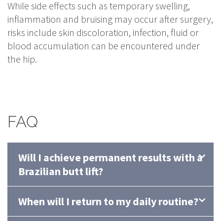
While side effects such as temporary swelling,
inflammation and bruising may occur after surgery,
risks include skin discoloration, infection, fluid or
blood accumulation can be encountered under
the hip.
FAQ
Will I achieve permanent results with a
Brazilian butt lift?
When will I return to my daily routine?