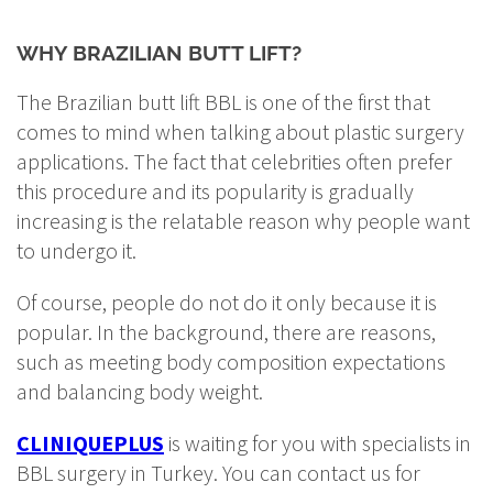
WHY BRAZILIAN BUTT LIFT?
The Brazilian butt lift BBL is one of the first that
comes to mind when talking about plastic surgery
applications. The fact that celebrities often prefer
this procedure and its popularity is gradually
increasing is the relatable reason why people want
to undergo it.
Of course, people do not do it only because it is
popular. In the background, there are reasons,
such as meeting body composition expectations
and balancing body weight.
CLINIQUEPLUS
is waiting for you with specialists in
BBL surgery in Turkey. You can contact us for