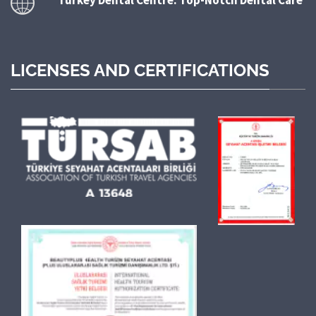
LICENSES AND CERTIFICATIONS