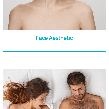
Face Aesthetic
...