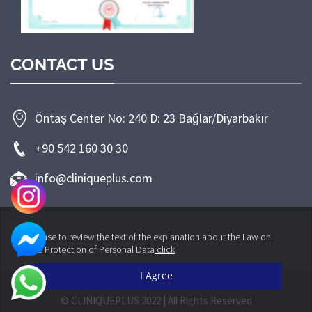
CONTACT US
Öntaş Center No: 240 D: 23 Bağlar/Diyarbakır
+90 542 160 30 30
info@cliniqueplus.com
Please to review the text of the explanation about the Law on
the Protection of Personal Data
click
I Agree
© CLINIQUEPLUS 2022 | All Rights Reserved