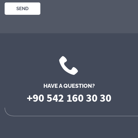
HAVE A QUESTION?
+90 542 160 30 30