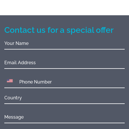
Contact us for a special offer
Your Name
Email Address
Country
Message