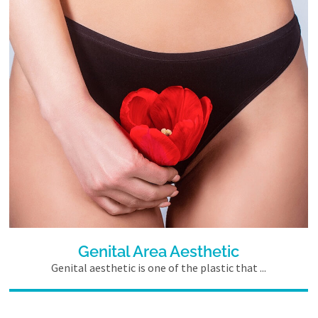
Genital Area Aesthetic
Genital aesthetic is one of the plastic that ...