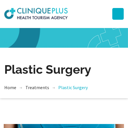
Plastic Surgery
Home
Treatments
Plastic Surgery