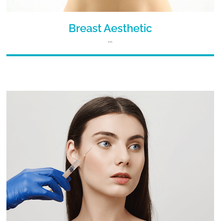
Breast Aesthetic
...