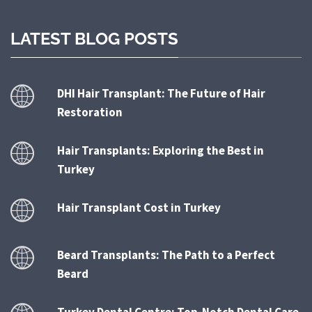
LATEST BLOG POSTS
DHI Hair Transplant: The Future of Hair
Restoration
Hair Transplants: Exploring the Best in
Turkey
Hair Transplant Cost in Turkey
Beard Transplants: The Path to a Perfect
Beard
Turkey Dental Centre: Top-Notch Dental Care