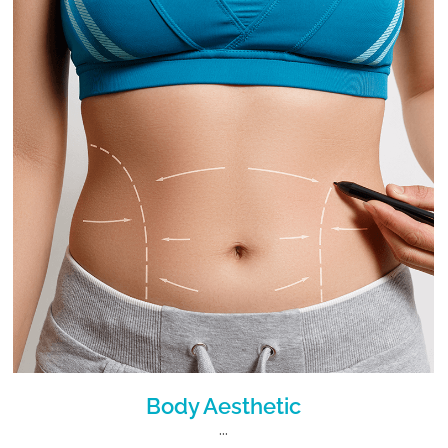
Body Aesthetic
...