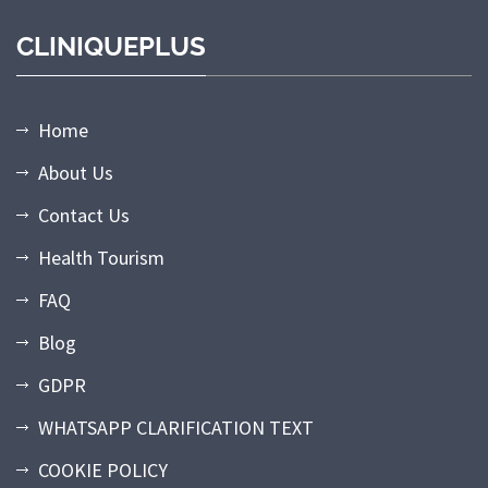
CLINIQUEPLUS
Home
About Us
Contact Us
Health Tourism
FAQ
Blog
GDPR
WHATSAPP CLARIFICATION TEXT
COOKIE POLICY