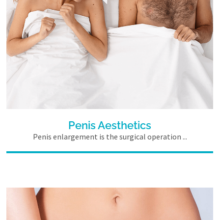
Penis Aesthetics
Penis enlargement is the surgical operation ...