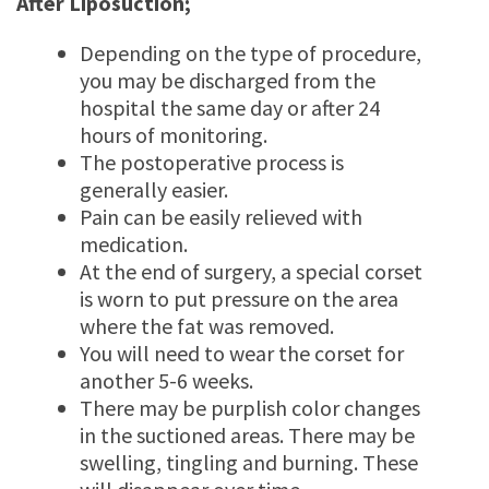
After Liposuction;
Depending on the type of procedure,
you may be discharged from the
hospital the same day or after 24
hours of monitoring.
The postoperative process is
generally easier.
Pain can be easily relieved with
medication.
At the end of surgery, a special corset
is worn to put pressure on the area
where the fat was removed.
You will need to wear the corset for
another 5-6 weeks.
There may be purplish color changes
in the suctioned areas. There may be
swelling, tingling and burning. These