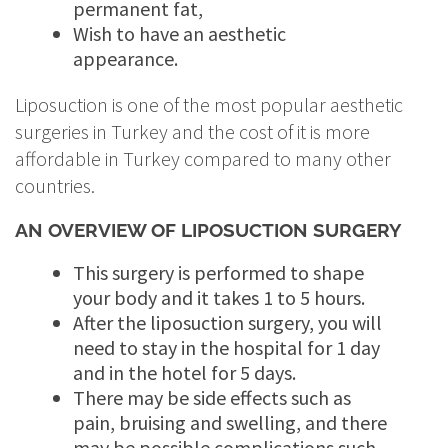
permanent fat,
Wish to have an aesthetic
appearance.
Liposuction is one of the most popular aesthetic
surgeries in Turkey and the cost of it is more
affordable in Turkey compared to many other
countries.
AN OVERVIEW OF LIPOSUCTION SURGERY
This surgery is performed to shape
your body and it takes 1 to 5 hours.
After the liposuction surgery, you will
need to stay in the hospital for 1 day
and in the hotel for 5 days.
There may be side effects such as
pain, bruising and swelling, and there
may be possible complications such