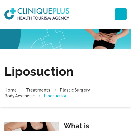
Liposuction
Home
Treatments
Plastic Surgery
Body Aesthetic
Liposuction
What is