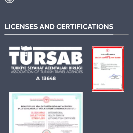
LICENSES AND CERTIFICATIONS