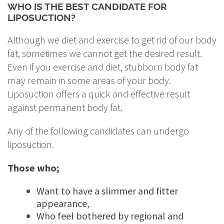
WHO IS THE BEST CANDIDATE FOR
LIPOSUCTION?
Although we diet and exercise to get rid of our body
fat, sometimes we cannot get the desired result.
Even if you exercise and diet, stubborn body fat
may remain in some areas of your body.
Liposuction offers a quick and effective result
against permanent body fat.
Any of the following candidates can undergo
liposuction.
Those who;
Want to have a slimmer and fitter
appearance,
Who feel bothered by regional and