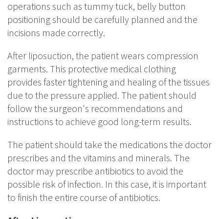
operations such as tummy tuck, belly button
positioning should be carefully planned and the
incisions made correctly.
After liposuction, the patient wears compression
garments. This protective medical clothing
provides faster tightening and healing of the tissues
due to the pressure applied. The patient should
follow the surgeon's recommendations and
instructions to achieve good long-term results.
The patient should take the medications the doctor
prescribes and the vitamins and minerals. The
doctor may prescribe antibiotics to avoid the
possible risk of infection. In this case, it is important
to finish the entire course of antibiotics.