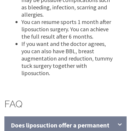
as bleeding, infection, scarring and
allergies.
You can resume sports 1 month after
liposuction surgery. You can achieve
the full result after 6 months.
If you want and the doctor agrees,
you can also have BBL, breast
augmentation and reduction, tummy
tuck surgery together with
liposuction.
FAQ
Does liposuction offer a permanent