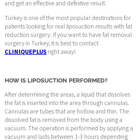
and get an effective and definitive result.
Turkey is one of the most popular destinations for
patients looking for real liposuction results with fat
reduction surgery. If you want to have fat removal
surgery in Turkey, it is best to contact
CLINIQUEPLUS
right away!
HOW IS LIPOSUCTION PERFORMED?
After determining the areas, a liquid that dissolves
the fat is inserted into the area through cannulas.
Cannulas are tubes that are hollow and thin. The
dissolved fat is removed from the body using a
vacuum. The operation is performed by applying a
vacuum and lasts between 1-3 hours depending