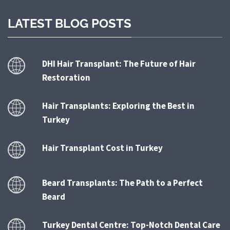
LATEST BLOG POSTS
DHI Hair Transplant: The Future of Hair
Restoration
Hair Transplants: Exploring the Best in
Turkey
Hair Transplant Cost in Turkey
Beard Transplants: The Path to a Perfect
Beard
Turkey Dental Centre: Top-Notch Dental Care