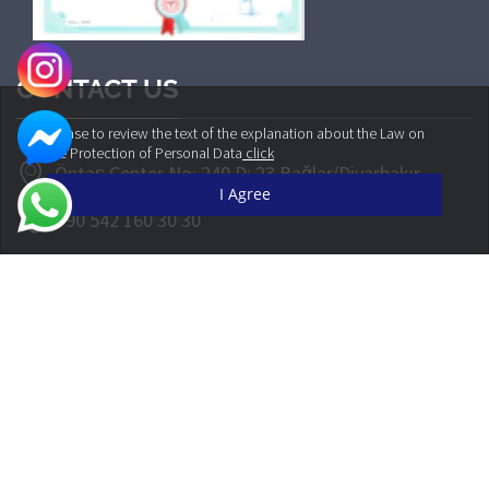
CONTACT US
Please to review the text of the explanation about the Law on
the Protection of Personal Data
click
Öntaş Center No: 240 D: 23 Bağlar/Diyarbakır
I Agree
+90 542 160 30 30
info@cliniqueplus.com
© CLINIQUEPLUS 2022 | All Rights Reserved