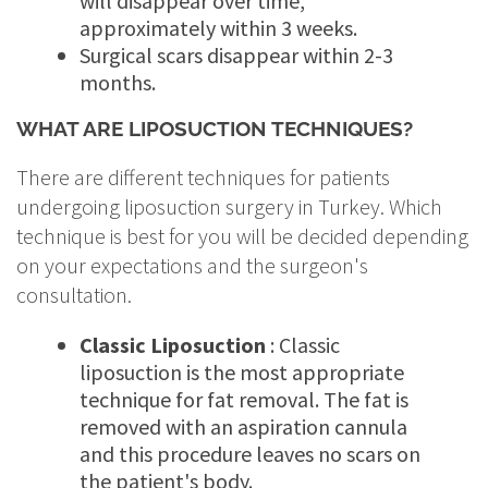
will disappear over time,
approximately within 3 weeks.
Surgical scars disappear within 2-3
months.
WHAT ARE LIPOSUCTION TECHNIQUES?
There are different techniques for patients
undergoing liposuction surgery in Turkey. Which
technique is best for you will be decided depending
on your expectations and the surgeon's
consultation.
Classic Liposuction
: Classic
liposuction is the most appropriate
technique for fat removal. The fat is
removed with an aspiration cannula
and this procedure leaves no scars on
the patient's body.