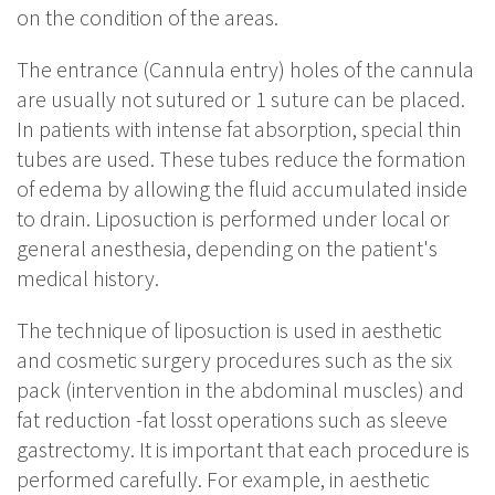
on the condition of the areas.
The entrance (Cannula entry) holes of the cannula
are usually not sutured or 1 suture can be placed.
In patients with intense fat absorption, special thin
tubes are used. These tubes reduce the formation
of edema by allowing the fluid accumulated inside
to drain. Liposuction is performed under local or
general anesthesia, depending on the patient's
medical history.
The technique of liposuction is used in aesthetic
and cosmetic surgery procedures such as the six
pack (intervention in the abdominal muscles) and
fat reduction -fat losst operations such as sleeve
gastrectomy. It is important that each procedure is
performed carefully. For example, in aesthetic