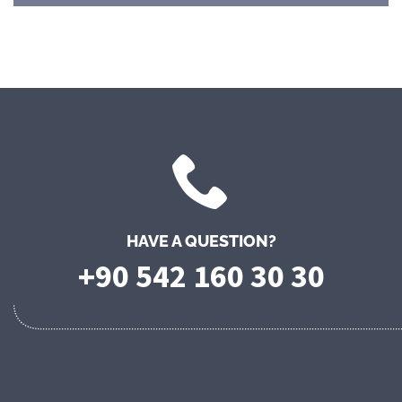
HAVE A QUESTION?
+90 542 160 30 30