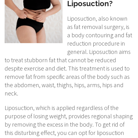
Liposuction?
Liposuction, also known
as fat removal surgery, is
a body contouring and fat
reduction procedure in
general. Liposuction aims
to treat stubborn fat that cannot be reduced
despite exercise and diet. This treatment is used to
remove fat from specific areas of the body such as
the abdomen, waist, thighs, hips, arms, hips and
neck.
Liposuction, which is applied regardless of the
purpose of losing weight, provides regional shaping
by removing the excess in the body. To get rid of
this disturbing effect, you can opt for liposuction