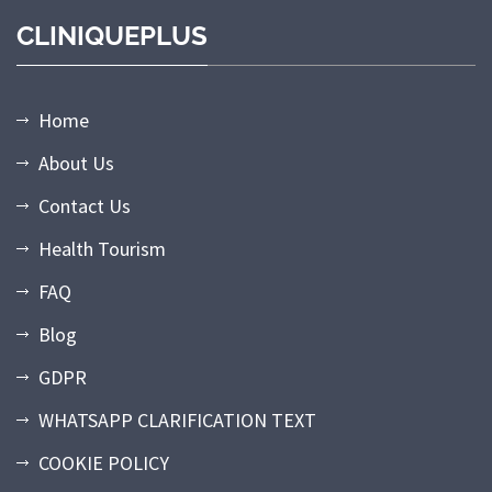
CLINIQUEPLUS
Home
About Us
Contact Us
Health Tourism
FAQ
Blog
GDPR
WHATSAPP CLARIFICATION TEXT
COOKIE POLICY