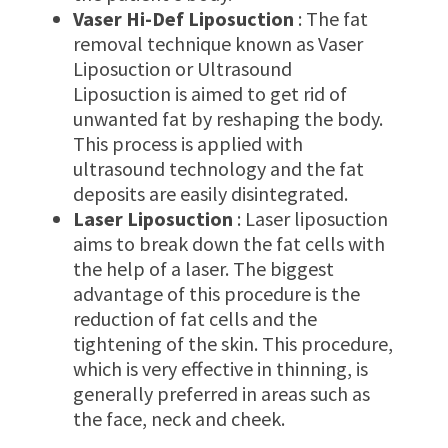
Vaser Hi-Def Liposuction
: The fat
removal technique known as Vaser
Liposuction or Ultrasound
Liposuction is aimed to get rid of
unwanted fat by reshaping the body.
This process is applied with
ultrasound technology and the fat
deposits are easily disintegrated.
Laser Liposuction
: Laser liposuction
aims to break down the fat cells with
the help of a laser. The biggest
advantage of this procedure is the
reduction of fat cells and the
tightening of the skin. This procedure,
which is very effective in thinning, is
generally preferred in areas such as
the face, neck and cheek.