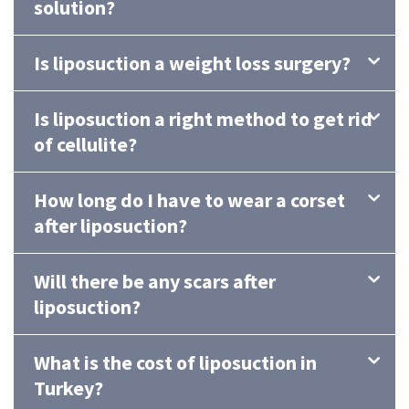
solution?
Is liposuction a weight loss surgery?
Is liposuction a right method to get rid
of cellulite?
How long do I have to wear a corset
after liposuction?
Will there be any scars after
liposuction?
What is the cost of liposuction in
Turkey?