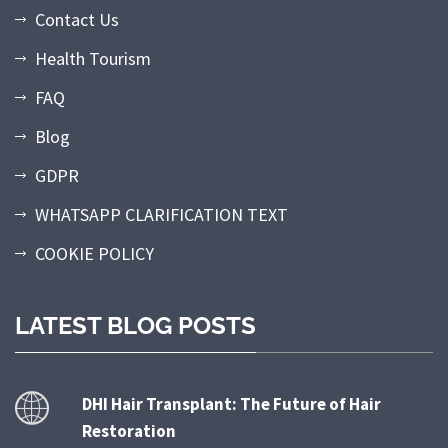
Contact Us
Health Tourism
FAQ
Blog
GDPR
WHATSAPP CLARIFICATION TEXT
COOKIE POLICY
LATEST BLOG POSTS
DHI Hair Transplant: The Future of Hair
Restoration