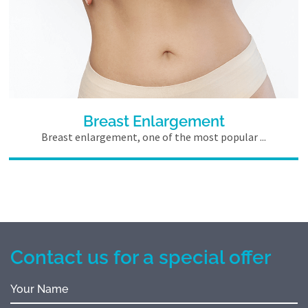
Breast Enlargement
Breast enlargement, one of the most popular ...
Contact us for a special offer
Your Name