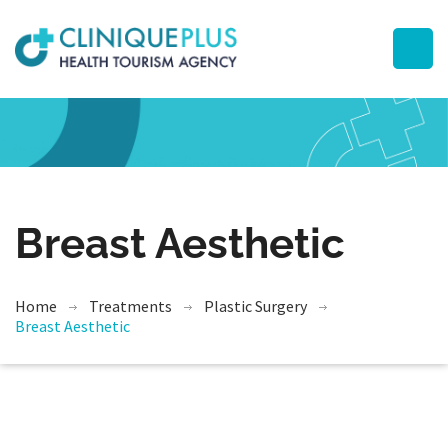
Breast Aesthetic
Home
Treatments
Plastic Surgery
Breast Aesthetic