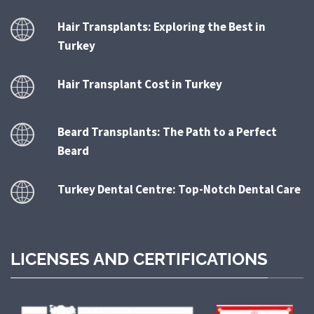
Hair Transplants: Exploring the Best in
Turkey
Hair Transplant Cost in Turkey
Beard Transplants: The Path to a Perfect
Beard
Turkey Dental Centre: Top-Notch Dental Care
LICENSES AND CERTIFICATIONS