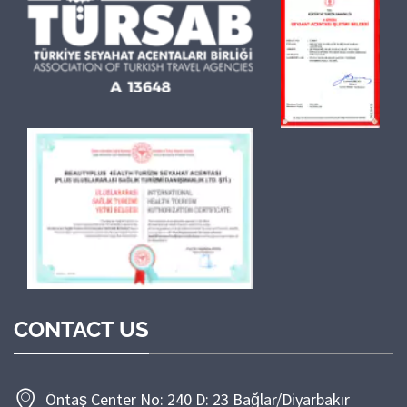
CONTACT US
Öntaş Center No: 240 D: 23 Bağlar/Diyarbakır