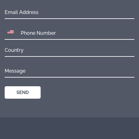
Email Address
Country
Message