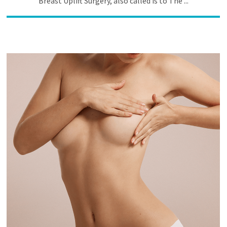
Breast Uplift Surgery, also called is to The ...