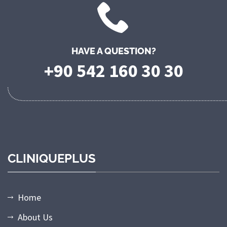
HAVE A QUESTION?
+90 542 160 30 30
CLINIQUEPLUS
Home
About Us