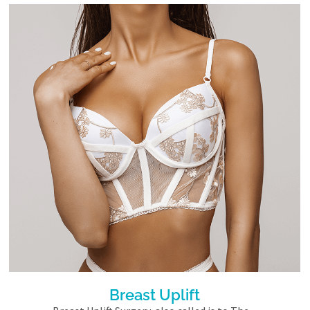
Breast Uplift