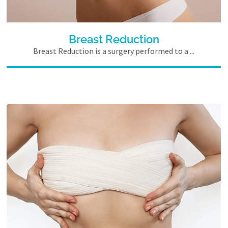
Breast Reduction
Breast Reduction is a surgery performed to a ...