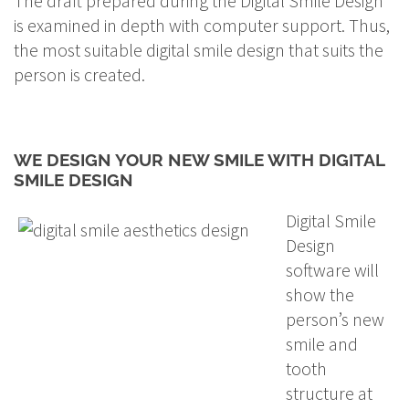
The draft prepared during the Digital Smile Design
is examined in depth with computer support. Thus,
the most suitable digital smile design that suits the
person is created.
WE DESIGN YOUR NEW SMILE WITH DIGITAL
SMILE DESIGN
Digital Smile
Design
software will
show the
person’s new
smile and
tooth
structure at