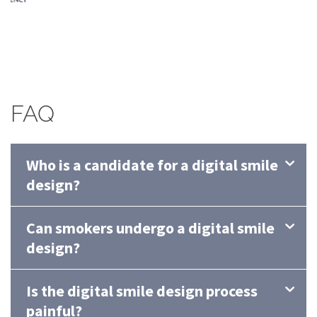
FAQ
Who is a candidate for a digital smile
design?
Can smokers undergo a digital smile
design?
Is the digital smile design process
painful?