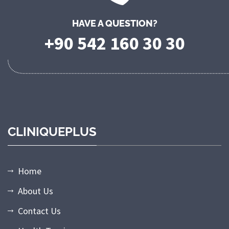
HAVE A QUESTION?
+90 542 160 30 30
CLINIQUEPLUS
Home
About Us
Contact Us