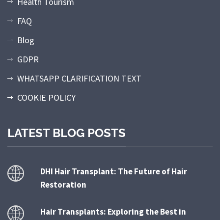
Health Tourism
FAQ
Blog
GDPR
WHATSAPP CLARIFICATION TEXT
COOKIE POLICY
LATEST BLOG POSTS
DHI Hair Transplant: The Future of Hair
Restoration
Hair Transplants: Exploring the Best in