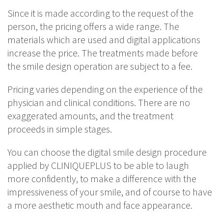
Since it is made according to the request of the
person, the pricing offers a wide range. The
materials which are used and digital applications
increase the price. The treatments made before
the smile design operation are subject to a fee.
Pricing varies depending on the experience of the
physician and clinical conditions. There are no
exaggerated amounts, and the treatment
proceeds in simple stages.
You can choose the digital smile design procedure
applied by CLINIQUEPLUS to be able to laugh
more confidently, to make a difference with the
impressiveness of your smile, and of course to have
a more aesthetic mouth and face appearance.