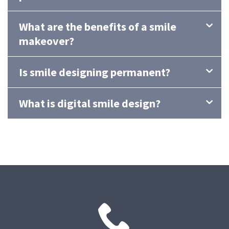
What are the benefits of a smile
makeover?
Is smile designing permanent?
What is digital smile design?