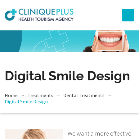
Digital Smile Design
Home
Treatments
Dental Treatments
Digital Smile Design
We want a more effective