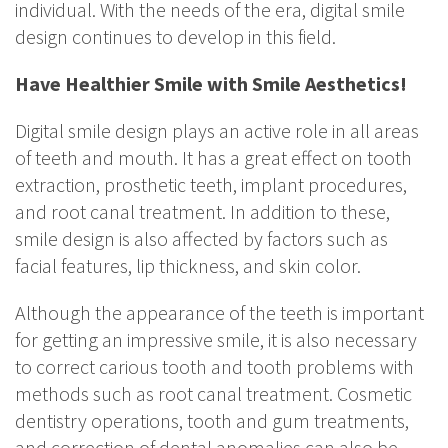
individual. With the needs of the era, digital smile
design continues to develop in this field.
Have Healthier Smile with Smile Aesthetics!
Digital smile design plays an active role in all areas
of teeth and mouth. It has a great effect on tooth
extraction, prosthetic teeth, implant procedures,
and root canal treatment. In addition to these,
smile design is also affected by factors such as
facial features, lip thickness, and skin color.
Although the appearance of the teeth is important
for getting an impressive smile, it is also necessary
to correct carious tooth and tooth problems with
methods such as root canal treatment. Cosmetic
dentistry operations, tooth and gum treatments,
and correction of dental anomalies can also be