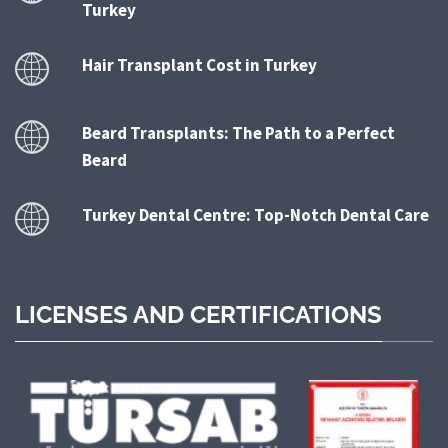
Turkey
Hair Transplant Cost in Turkey
Beard Transplants: The Path to a Perfect
Beard
Turkey Dental Centre: Top-Notch Dental Care
LICENSES AND CERTIFICATIONS