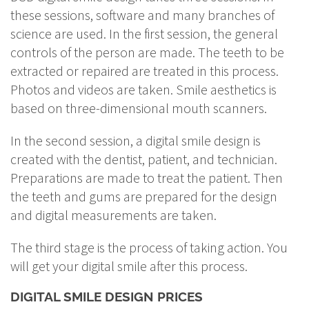
these sessions, software and many branches of
science are used. In the first session, the general
controls of the person are made. The teeth to be
extracted or repaired are treated in this process.
Photos and videos are taken. Smile aesthetics is
based on three-dimensional mouth scanners.
In the second session, a digital smile design is
created with the dentist, patient, and technician.
Preparations are made to treat the patient. Then
the teeth and gums are prepared for the design
and digital measurements are taken.
The third stage is the process of taking action. You
will get your digital smile after this process.
DIGITAL SMILE DESIGN PRICES