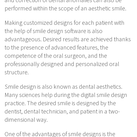
performed within the scope of an aesthetic smile.
Making customized designs for each patient with
the help of smile design software is also
advantageous. Desired results are achieved thanks
to the presence of advanced features, the
competence of the oral surgeon, and the
professionally designed and personalized oral
structure.
Smile design is also known as dental aesthetics.
Many sciences help during the digital smile design
practice. The desired smile is designed by the
dentist, dental technician, and patient in a two-
dimensional way.
One of the advantages of smile designs is the