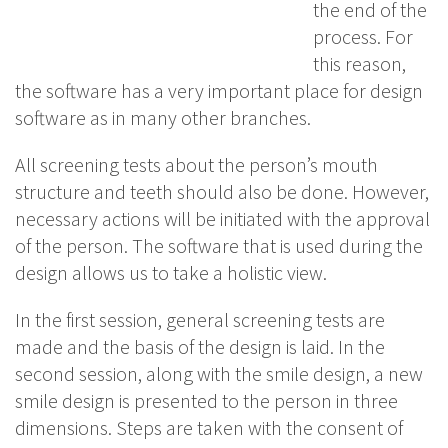
the end of the
process. For
this reason,
the software has a very important place for design
software as in many other branches.
All screening tests about the person’s mouth
structure and teeth should also be done. However,
necessary actions will be initiated with the approval
of the person. The software that is used during the
design allows us to take a holistic view.
In the first session, general screening tests are
made and the basis of the design is laid. In the
second session, along with the smile design, a new
smile design is presented to the person in three
dimensions. Steps are taken with the consent of