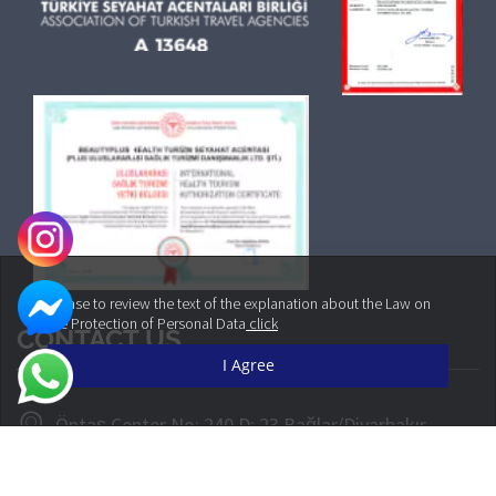
Please to review the text of the explanation about the Law on
the Protection of Personal Data
click
CONTACT US
I Agree
Öntaş Center No: 240 D: 23 Bağlar/Diyarbakır
+90 542 160 30 30