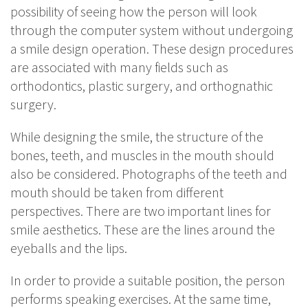
possibility of seeing how the person will look
through the computer system without undergoing
a smile design operation. These design procedures
are associated with many fields such as
orthodontics, plastic surgery, and orthognathic
surgery.
While designing the smile, the structure of the
bones, teeth, and muscles in the mouth should
also be considered. Photographs of the teeth and
mouth should be taken from different
perspectives. There are two important lines for
smile aesthetics. These are the lines around the
eyeballs and the lips.
In order to provide a suitable position, the person
performs speaking exercises. At the same time,