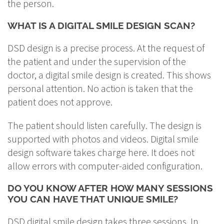
the person.
WHAT IS A DIGITAL SMILE DESIGN SCAN?
DSD design is a precise process. At the request of
the patient and under the supervision of the
doctor, a digital smile design is created. This shows
personal attention. No action is taken that the
patient does not approve.
The patient should listen carefully. The design is
supported with photos and videos. Digital smile
design software takes charge here. It does not
allow errors with computer-aided configuration.
DO YOU KNOW AFTER HOW MANY SESSIONS
YOU CAN HAVE THAT UNIQUE SMILE?
DSD digital smile design takes three sessions. In