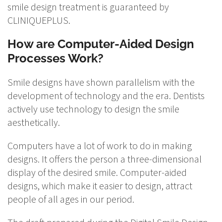
smile design treatment is guaranteed by
CLINIQUEPLUS.
How are Computer-Aided Design
Processes Work?
Smile designs have shown parallelism with the
development of technology and the era. Dentists
actively use technology to design the smile
aesthetically.
Computers have a lot of work to do in making
designs. It offers the person a three-dimensional
display of the desired smile. Computer-aided
designs, which make it easier to design, attract
people of all ages in our period.