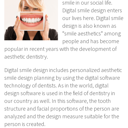
smile in our social life.
Digital smile design enters
our lives here. Digital smile
design is also known as
“smile aesthetics” among
people and has become
popular in recent years with the development of
aesthetic dentistry.
Digital smile design includes personalized aesthetic
smile design planning by using the digital software
technology of dentists. As in the world, digital
design software is used in the field of dentistry in
our country as well. In this software, the tooth
structure and facial proportions of the person are
analyzed and the design measure suitable for the
person is created.