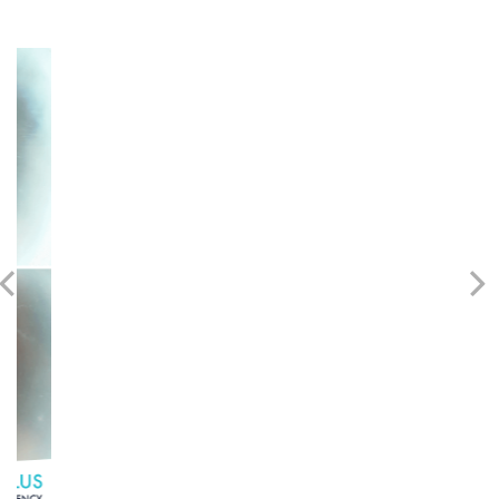
pr
ne
ev
xt