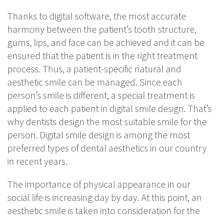
Thanks to digital software, the most accurate
harmony between the patient’s tooth structure,
gums, lips, and face can be achieved and it can be
ensured that the patient is in the right treatment
process. Thus, a patient-specific natural and
aesthetic smile can be managed. Since each
person’s smile is different, a special treatment is
applied to each patient in digital smile design. That’s
why dentists design the most suitable smile for the
person. Digital smile design is among the most
preferred types of dental aesthetics in our country
in recent years.
The importance of physical appearance in our
social life is increasing day by day. At this point, an
aesthetic smile is taken into consideration for the