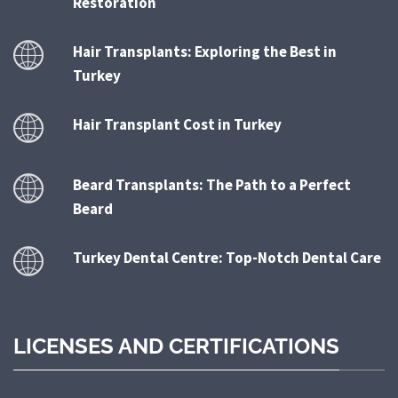
Restoration
Hair Transplants: Exploring the Best in
Turkey
Hair Transplant Cost in Turkey
Beard Transplants: The Path to a Perfect
Beard
Turkey Dental Centre: Top-Notch Dental Care
LICENSES AND CERTIFICATIONS