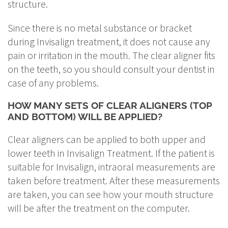
structure.
Since there is no metal substance or bracket
during Invisalign treatment, it does not cause any
pain or irritation in the mouth. The clear aligner fits
on the teeth, so you should consult your dentist in
case of any problems.
HOW MANY SETS OF CLEAR ALIGNERS (TOP
AND BOTTOM) WILL BE APPLIED?
Clear aligners can be applied to both upper and
lower teeth in Invisalign Treatment. If the patient is
suitable for Invisalign, intraoral measurements are
taken before treatment. After these measurements
are taken, you can see how your mouth structure
will be after the treatment on the computer.