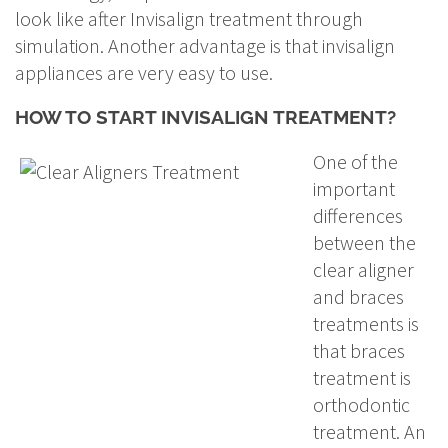
look like after Invisalign treatment through
simulation. Another advantage is that invisalign
appliances are very easy to use.
HOW TO START INVISALIGN TREATMENT?
One of the
important
differences
between the
clear aligner
and braces
treatments is
that braces
treatment is
orthodontic
treatment. An