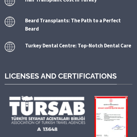
Beard Transplants: The Path to a Perfect
Beard
Turkey Dental Centre: Top-Notch Dental Care
LICENSES AND CERTIFICATIONS