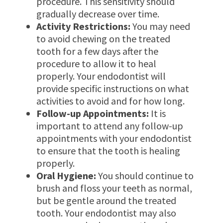
procedure. This sensitivity should
gradually decrease over time.
Activity Restrictions:
You may need
to avoid chewing on the treated
tooth for a few days after the
procedure to allow it to heal
properly. Your endodontist will
provide specific instructions on what
activities to avoid and for how long.
Follow-up Appointments:
It is
important to attend any follow-up
appointments with your endodontist
to ensure that the tooth is healing
properly.
Oral Hygiene:
You should continue to
brush and floss your teeth as normal,
but be gentle around the treated
tooth. Your endodontist may also