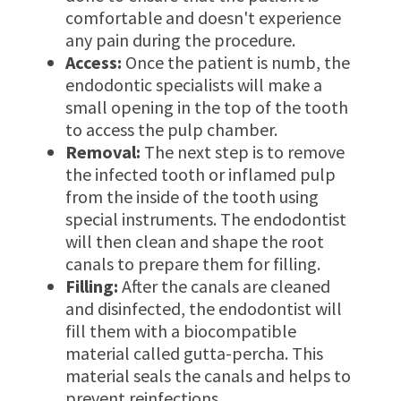
comfortable and doesn't experience
any pain during the procedure.
Access:
Once the patient is numb, the
endodontic specialists will make a
small opening in the top of the tooth
to access the pulp chamber.
Removal:
The next step is to remove
the infected tooth or inflamed pulp
from the inside of the tooth using
special instruments. The endodontist
will then clean and shape the root
canals to prepare them for filling.
Filling:
After the canals are cleaned
and disinfected, the endodontist will
fill them with a biocompatible
material called gutta-percha. This
material seals the canals and helps to
prevent reinfections.