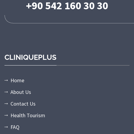
+90 542 160 30 30
CLINIQUEPLUS
Home
About Us
Contact Us
Health Tourism
FAQ