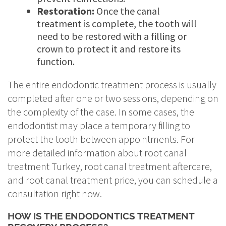
Restoration:
Once the canal
treatment is complete, the tooth will
need to be restored with a filling or
crown to protect it and restore its
function.
The entire endodontic treatment process is usually
completed after one or two sessions, depending on
the complexity of the case. In some cases, the
endodontist may place a temporary filling to
protect the tooth between appointments. For
more detailed information about root canal
treatment Turkey, root canal treatment aftercare,
and root canal treatment price, you can schedule a
consultation right now.
HOW IS THE ENDODONTICS TREATMENT