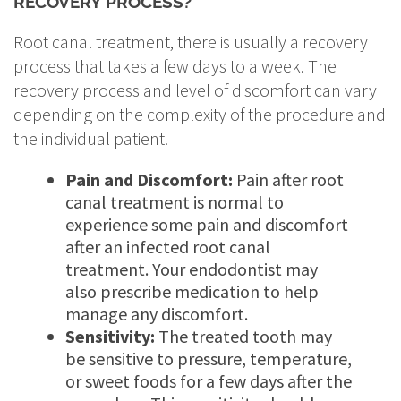
RECOVERY PROCESS?
Root canal treatment, there is usually a recovery
process that takes a few days to a week. The
recovery process and level of discomfort can vary
depending on the complexity of the procedure and
the individual patient.
Pain and Discomfort:
Pain after root
canal treatment is normal to
experience some pain and discomfort
after an infected root canal
treatment. Your endodontist may
also prescribe medication to help
manage any discomfort.
Sensitivity:
The treated tooth may
be sensitive to pressure, temperature,
or sweet foods for a few days after the