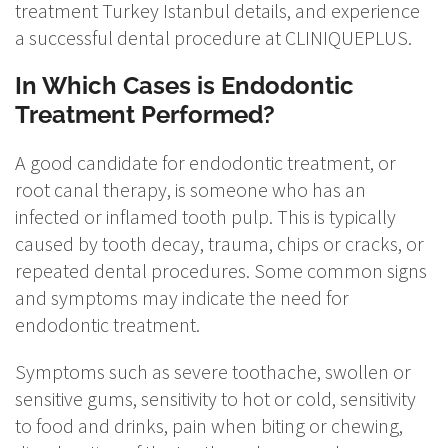
treatment Turkey Istanbul details, and experience
a successful dental procedure at CLINIQUEPLUS.
In Which Cases is Endodontic
Treatment Performed?
A good candidate for endodontic treatment, or
root canal therapy, is someone who has an
infected or inflamed tooth pulp. This is typically
caused by tooth decay, trauma, chips or cracks, or
repeated dental procedures. Some common signs
and symptoms may indicate the need for
endodontic treatment.
Symptoms such as severe toothache, swollen or
sensitive gums, sensitivity to hot or cold, sensitivity
to food and drinks, pain when biting or chewing,