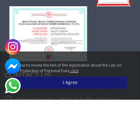
Please to review the text of the explanation about the Law on
the Protection of Personal Data
click
CONTACT US
I Agree
Öntaş Center No: 240 D: 23 Bağlar/Diyarbakır
+90 542 160 30 30
info@cliniqueplus.com