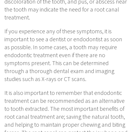
discoloration of the tooth, and pus, or abscess near
the tooth may indicate the need for a root canal
treatment.
If you experience any of these symptoms, it is
important to see a dentist or endodontist as soon
as possible. In some cases, a tooth may require
endodontic treatment even if there are no
symptoms present. This can be determined
through a thorough dental exam and imaging
studies such as X-rays or CT scans.
It is also important to remember that endodontic
treatment can be recommended as an alternative
to tooth extracted. The most important benefits of
root canal treatment are; saving the natural tooth,
and helping to maintain proper chewing and biting