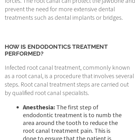
forces. The root canal can protect the jawbone and
prevent the need for more extensive dental
treatments such as dental implants or bridges.
HOW IS ENDODONTICS TREATMENT
PERFORMED?
Infected root canal treatment, commonly known
as a root canal, is a procedure that involves several
steps. Root canal treatment steps are carried out
by qualified root canal specialists.
Anesthesia:
The first step of
endodontic treatment is to numb the
area around the tooth to reduce the
root canal treatment pain. This is
done to ensure that the patient is