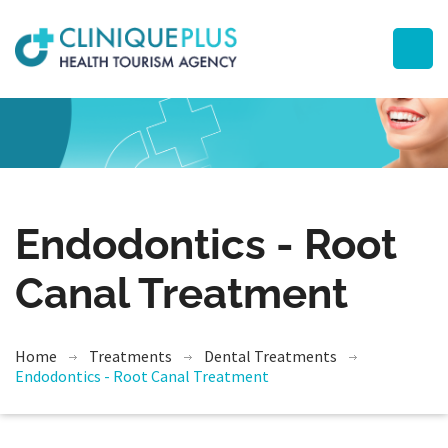
Endodontics - Root
Canal Treatment
Home
Treatments
Dental Treatments
Endodontics - Root Canal Treatment