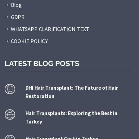
Blog
GDPR
WHATSAPP CLARIFICATION TEXT
COOKIE POLICY
LATEST BLOG POSTS
DHI Hair Transplant: The Future of Hair
Restoration
Hair Transplants: Exploring the Best in
Turkey
Hair Transplant Cost in Turkey