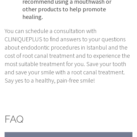
recommend using a mouthwash or
other products to help promote
healing.
You can schedule a consultation with
CLINIQUEPLUS to find answers to your questions
about endodontic procedures in Istanbul and the
cost of root canal treatment and to experience the
most suitable treatment for you. Save your tooth
and save your smile with a root canal treatment.
Say yes to a healthy, pain-free smile!
FAQ