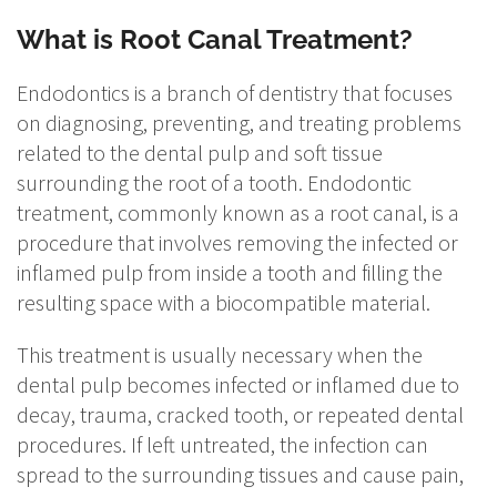
What is Root Canal Treatment?
Endodontics is a branch of dentistry that focuses
on diagnosing, preventing, and treating problems
related to the dental pulp and soft tissue
surrounding the root of a tooth. Endodontic
treatment, commonly known as a root canal, is a
procedure that involves removing the infected or
inflamed pulp from inside a tooth and filling the
resulting space with a biocompatible material.
This treatment is usually necessary when the
dental pulp becomes infected or inflamed due to
decay, trauma, cracked tooth, or repeated dental
procedures. If left untreated, the infection can
spread to the surrounding tissues and cause pain,