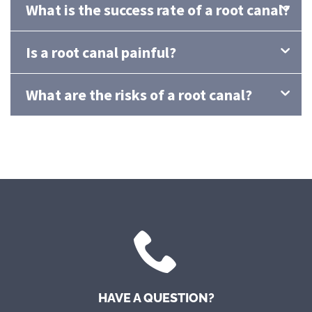
What is the success rate of a root canal?
Is a root canal painful?
What are the risks of a root canal?
HAVE A QUESTION?