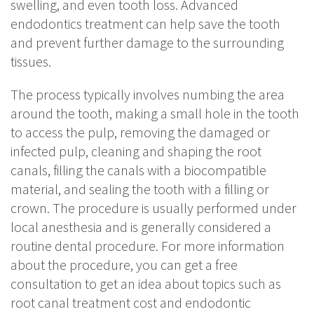
swelling, and even tooth loss. Advanced
endodontics treatment can help save the tooth
and prevent further damage to the surrounding
tissues.
The process typically involves numbing the area
around the tooth, making a small hole in the tooth
to access the pulp, removing the damaged or
infected pulp, cleaning and shaping the root
canals, filling the canals with a biocompatible
material, and sealing the tooth with a filling or
crown. The procedure is usually performed under
local anesthesia and is generally considered a
routine dental procedure. For more information
about the procedure, you can get a free
consultation to get an idea about topics such as
root canal treatment cost and endodontic