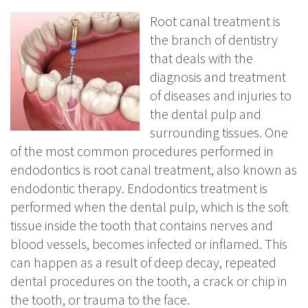
Root canal treatment is
the branch of dentistry
that deals with the
diagnosis and treatment
of diseases and injuries to
the dental pulp and
surrounding tissues. One
of the most common procedures performed in
endodontics is root canal treatment, also known as
endodontic therapy. Endodontics treatment is
performed when the dental pulp, which is the soft
tissue inside the tooth that contains nerves and
blood vessels, becomes infected or inflamed. This
can happen as a result of deep decay, repeated
dental procedures on the tooth, a crack or chip in
the tooth, or trauma to the face.