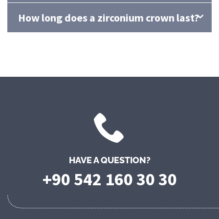
How long does a zirconium crown last?
HAVE A QUESTION?
+90 542 160 30 30