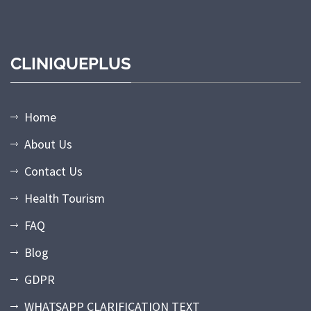
CLINIQUEPLUS
Home
About Us
Contact Us
Health Tourism
FAQ
Blog
GDPR
WHATSAPP CLARIFICATION TEXT