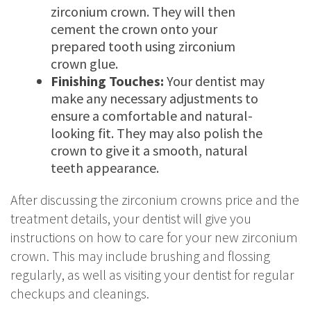
zirconium crown. They will then
cement the crown onto your
prepared tooth using zirconium
crown glue.
Finishing Touches:
Your dentist may
make any necessary adjustments to
ensure a comfortable and natural-
looking fit. They may also polish the
crown to give it a smooth, natural
teeth appearance.
After discussing the zirconium crowns price and the
treatment details, your dentist will give you
instructions on how to care for your new zirconium
crown. This may include brushing and flossing
regularly, as well as visiting your dentist for regular
checkups and cleanings.