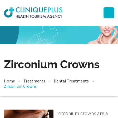
Zirconium Crowns
Home
Treatments
Dental Treatments
Zirconium Crowns
Zirconium crowns are a