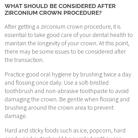
WHAT SHOULD BE CONSIDERED AFTER
ZIRCONIUM CROWN PROCEDURE?
After getting a zirconium crown procedure, it is
essential to take good care of your dental health to
maintain the longevity of your crown. At this point,
there may be some issues to be considered after
the transaction.
Practice good oral hygiene by brushing twice a day
and flossing once daily. Use a soft-bristled
toothbrush and non-abrasive toothpaste to avoid
damaging the crown. Be gentle when flossing and
brushing around the crown area to prevent
damage.
Hard and sticky foods such as ice, popcorn, hard