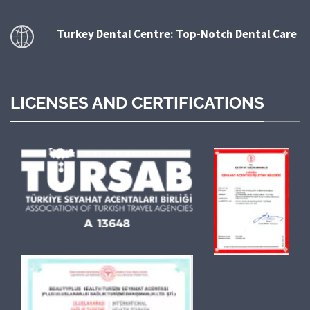
Turkey Dental Centre: Top-Notch Dental Care
LICENSES AND CERTIFICATIONS