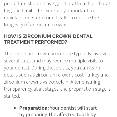
procedure should have good oral health and oral
hygiene habits. It is extremely important to
maintain long-term oral health to ensure the
longevity of zirconium crowns.
HOW IS ZIRCONIUM CROWN DENTAL
TREATMENT PERFORMED?
The zirconium crown procedure typically involves
several steps and may require multiple visits to
your dentist. During these visits, you can learn
details such as zirconium crowns cost Turkey and
zirconium crowns vs porcelain. After ensuring
transparency at all stages, the preparation stage is
started.
Preparation:
Your dentist will start
by preparing the affected tooth by