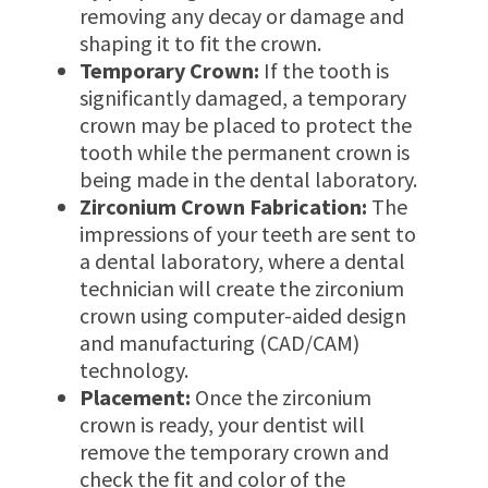
removing any decay or damage and
shaping it to fit the crown.
Temporary Crown:
If the tooth is
significantly damaged, a temporary
crown may be placed to protect the
tooth while the permanent crown is
being made in the dental laboratory.
Zirconium Crown Fabrication:
The
impressions of your teeth are sent to
a dental laboratory, where a dental
technician will create the zirconium
crown using computer-aided design
and manufacturing (CAD/CAM)
technology.
Placement:
Once the zirconium
crown is ready, your dentist will
remove the temporary crown and
check the fit and color of the