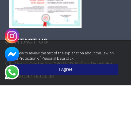
CONTACT US
Please to review the text of the explanation about the Law on
the Protection of Personal Data
click
Öntaş Center No: 240 D: 23 Bağlar/Diyarbakır
I Agree
+90 542 160 30 30
info@cliniqueplus.com