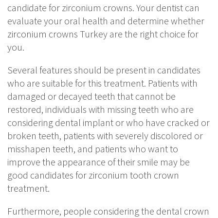
candidate for zirconium crowns. Your dentist can
evaluate your oral health and determine whether
zirconium crowns Turkey are the right choice for
you.
Several features should be present in candidates
who are suitable for this treatment. Patients with
damaged or decayed teeth that cannot be
restored, individuals with missing teeth who are
considering dental implant or who have cracked or
broken teeth, patients with severely discolored or
misshapen teeth, and patients who want to
improve the appearance of their smile may be
good candidates for zirconium tooth crown
treatment.
Furthermore, people considering the dental crown