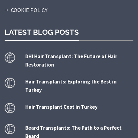
COOKIE POLICY
LATEST BLOG POSTS
DHI Hair Transplant: The Future of Hair
Restoration
Hair Transplants: Exploring the Best in
Turkey
Hair Transplant Cost in Turkey
Beard Transplants: The Path to a Perfect
Beard