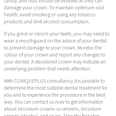
candy, and nuts should be avoided as they can
damage your crown. To maintain optimum oral
health, avoid smoking or using any tobacco
products and limit alcohol consumption.
If you grind or clench your teeth, you may need to
wear a mouthguard on the advice of your dentist
to prevent damage to your crown. Monitor the
colour of your crown and report any changes to
your dentist. A discolored crown may indicate an
underlying problem that needs attention.
With CLINIQUEPLUS consultancy, it is possible to
determine the most suitable dental treatment for
you and to experience the procedure in the best
way. You can contact us now to get information
about zirconium crowns vs veneers, zirconium
crowns Istanbul, and so on. Take the first step