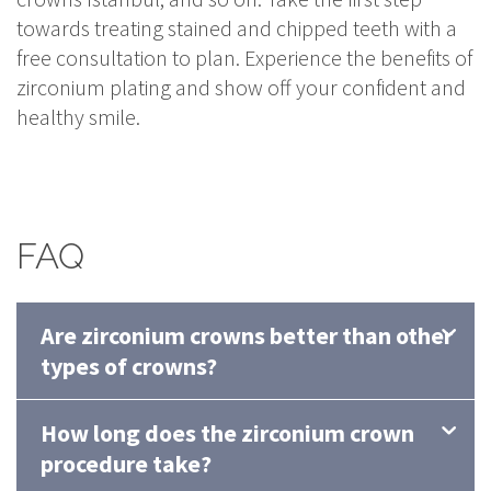
towards treating stained and chipped teeth with a
free consultation to plan. Experience the benefits of
zirconium plating and show off your confident and
healthy smile.
FAQ
Are zirconium crowns better than other
types of crowns?
How long does the zirconium crown
procedure take?