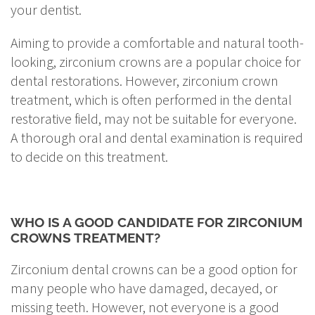
your dentist.
Aiming to provide a comfortable and natural tooth-
looking, zirconium crowns are a popular choice for
dental restorations. However, zirconium crown
treatment, which is often performed in the dental
restorative field, may not be suitable for everyone.
A thorough oral and dental examination is required
to decide on this treatment.
WHO IS A GOOD CANDIDATE FOR ZIRCONIUM
CROWNS TREATMENT?
Zirconium dental crowns can be a good option for
many people who have damaged, decayed, or
missing teeth. However, not everyone is a good