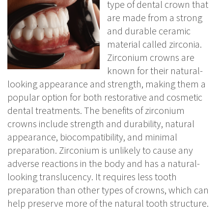
type of dental crown that
are made from a strong
and durable ceramic
material called zirconia.
Zirconium crowns are
known for their natural-
looking appearance and strength, making them a
popular option for both restorative and cosmetic
dental treatments. The benefits of zirconium
crowns include strength and durability, natural
appearance, biocompatibility, and minimal
preparation. Zirconium is unlikely to cause any
adverse reactions in the body and has a natural-
looking translucency. It requires less tooth
preparation than other types of crowns, which can
help preserve more of the natural tooth structure.