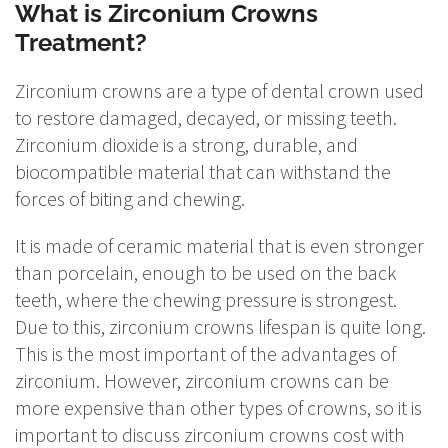
What is Zirconium Crowns
Treatment?
Zirconium crowns are a type of dental crown used
to restore damaged, decayed, or missing teeth.
Zirconium dioxide is a strong, durable, and
biocompatible material that can withstand the
forces of biting and chewing.
It is made of ceramic material that is even stronger
than porcelain, enough to be used on the back
teeth, where the chewing pressure is strongest.
Due to this, zirconium crowns lifespan is quite long.
This is the most important of the advantages of
zirconium. However, zirconium crowns can be
more expensive than other types of crowns, so it is
important to discuss zirconium crowns cost with