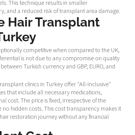
els. This technique results in smaller
ry, and a reduced risk of transplant area damage.
 Hair Transplant
Turkey
xceptionally competitive when compared to the UK,
fferential is not due to any compromise on quality
ce between Turkish currency and GBP, EURO, and
ransplant clinics in Turkey offer "All-Inclusive"
 that include all necessary medications,
cost. The price is fixed, irrespective of the
 no hidden costs. This cost transparency makes it
 hair restoration journey without any financial