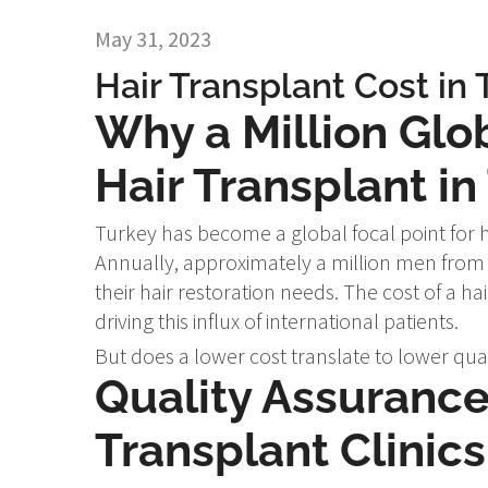
May 31, 2023
Hair Transplant Cost in 
Why a Million Glo
Hair Transplant in
Turkey has become a global focal point for h
Annually, approximately a million men from 
their hair restoration needs. The cost of a ha
driving this influx of international patients.
But does a lower cost translate to lower qualit
Quality Assurance 
Transplant Clinics