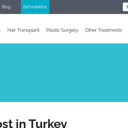
Blog
Before&After
s
Hair Transplant
Plastic Surgery
Other Treatments
st in Turkey