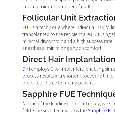
and a maximum number of grafts.
Follicular Unit Extractio
FUE
is a technique where individual hair fol
transplanted to the recipient area. Utilizing 
minimal discomfort and a high success rate. 
anesthesia, minimizing any discomfort.
Direct Hair Implantation
DHI
employs Choi Implanters, enabling simult
process results in a shorter procedure time,
preferred choice for many patients.
Sapphire FUE Techniqu
As one of the leading clinics in Turkey, we s
field. One such technique is the
Sapphire FU