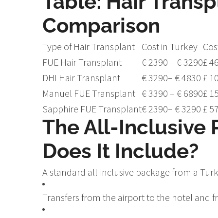
Table: Hair Transp
Comparison
Type of Hair Transplant
Cost in Turkey
Cos
FUE Hair Transplant
€ 2390 – € 3290
£ 4
DHI Hair Transplant
€ 3290– € 4830
£ 1
Manuel FUE Transplant
€ 3390 – € 6890
£ 1
Sapphire FUE Transplant
€ 2390– € 3290
£ 5
The All-Inclusive
Does It Include?
A standard all-inclusive package from a Turki
Transfers from the airport to the hotel and fr