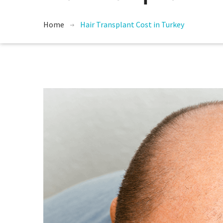
Home
Hair Transplant Cost in Turkey