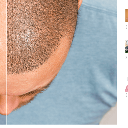
3
3
3