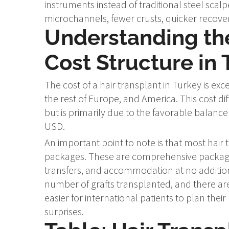
instruments instead of traditional steel scalp
microchannels, fewer crusts, quicker recove
Understanding the
Cost Structure in 
The cost of a hair transplant in Turkey is e
the rest of Europe, and America. This cost di
but is primarily due to the favorable balan
USD.
An important point to note is that most hair t
packages. These are comprehensive packages
transfers, and accommodation at no additional 
number of grafts transplanted, and there are
easier for international patients to plan their
surprises.