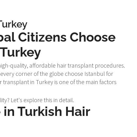
Turkey
bal Citizens Choose
 Turkey
igh-quality, affordable hair transplant procedures.
every corner of the globe choose Istanbul for
ir transplant in Turkey is one of the main factors
y? Let's explore this in detail.
in Turkish Hair