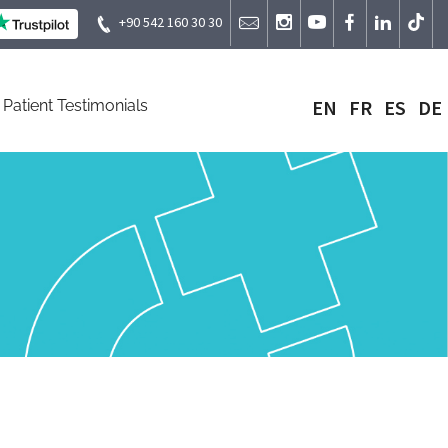
+90 542 160 30 30
EN
FR
ES
DE
Patient Testimonials