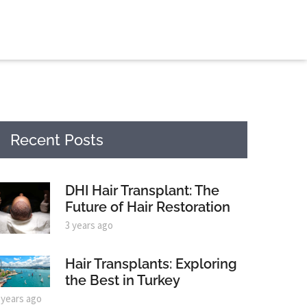
Recent Posts
DHI Hair Transplant: The
Future of Hair Restoration
3 years ago
Hair Transplants: Exploring
the Best in Turkey
 years ago