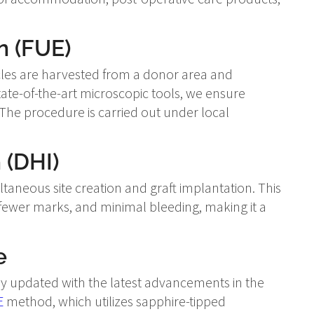
n (FUE)
licles are harvested from a donor area and
state-of-the-art microscopic tools, we ensure
The procedure is carried out under local
 (DHI)
aneous site creation and graft implantation. This
 fewer marks, and minimal bleeding, making it a
e
tay updated with the latest advancements in the
E
method, which utilizes sapphire-tipped