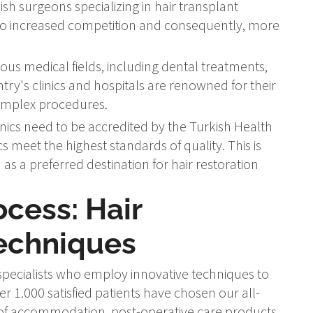
sh surgeons specializing in hair transplant
 to increased competition and consequently, more
ous medical fields, including dental treatments,
ntry's clinics and hospitals are renowned for their
complex procedures.
linics need to be accredited by the Turkish Health
ics meet the highest standards of quality. This is
s a preferred destination for hair restoration
ocess: Hair
Techniques
pecialists who employ innovative techniques to
r 1.000 satisfied patients have chosen our all-
e of accommodation, post-operative care products,