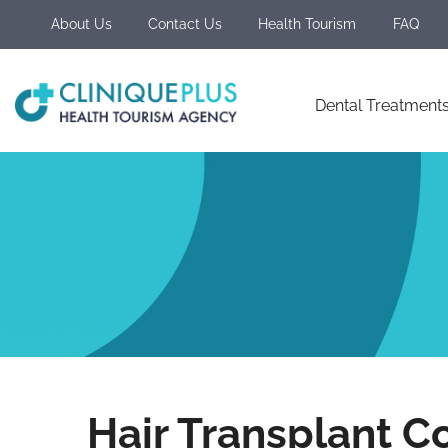
About Us
Contact Us
Health Tourism
FAQ
Dental Treatment
Hair Transplant Co