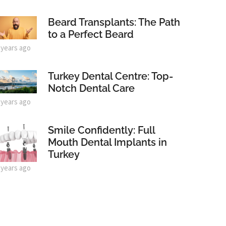
Beard Transplants: The Path
to a Perfect Beard
 years ago
Turkey Dental Centre: Top-
Notch Dental Care
 years ago
Smile Confidently: Full
Mouth Dental Implants in
Turkey
 years ago