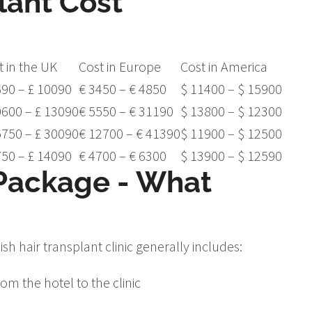
lant Cost
t in the UK
Cost in Europe
Cost in America
690 – £ 10090
€ 3450 – € 4850
$ 11400 – $ 15900
0600 – £ 13090
€ 5550 – € 31190
$ 13800 – $ 12300
5750 – £ 30090
€ 12700 – € 41390
$ 11900 – $ 12500
750 – £ 14090
€ 4700 – € 6300
$ 13900 – $ 12590
 Package - What
sh hair transplant clinic generally includes:
om the hotel to the clinic