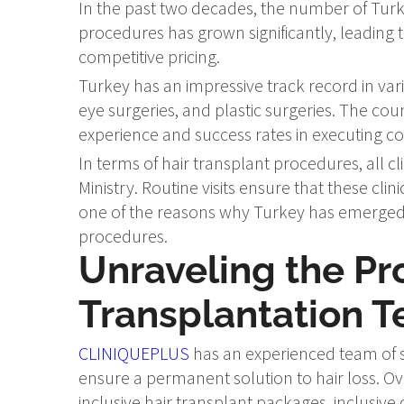
In the past two decades, the number of Turki
procedures has grown significantly, leading
competitive pricing.
Turkey has an impressive track record in vari
eye surgeries, and plastic surgeries. The cou
experience and success rates in executing 
In terms of hair transplant procedures, all c
Ministry. Routine visits ensure that these clin
one of the reasons why Turkey has emerged a
procedures.
Unraveling the Pr
Transplantation 
CLINIQUEPLUS
has an experienced team of s
ensure a permanent solution to hair loss. Ove
inclusive hair transplant packages, inclusiv